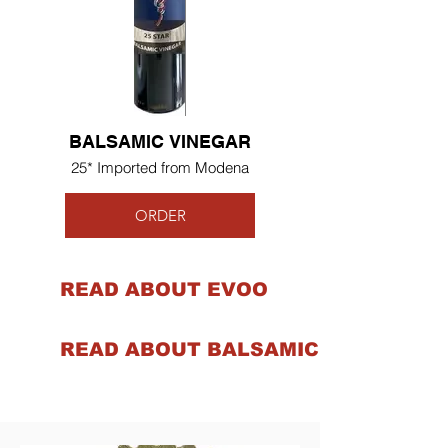
BALSAMIC VINEGAR
25* Imported from Modena
ORDER
READ ABOUT EVOO
READ ABOUT BALSAMIC