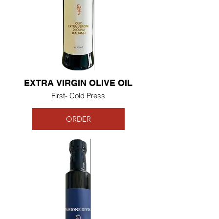
EXTRA VIRGIN OLIVE OIL
First- Cold Press
ORDER