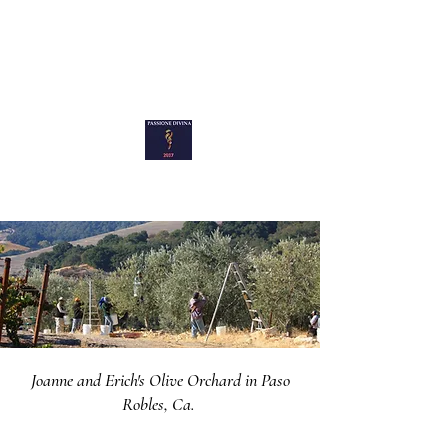
Passione Divina
Joanne and Erich's Olive Orchard in Paso
Robles, Ca.