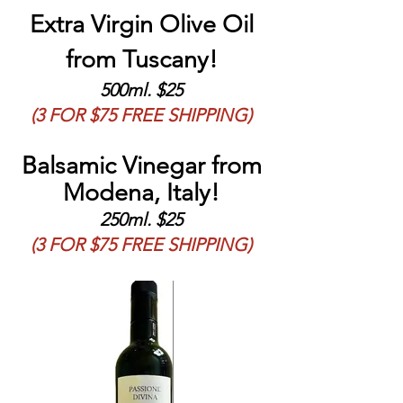
Extra Virgin Olive Oil
from Tuscany!
500ml. $25
(3 FOR $75 FREE SHIPPING)
Balsamic Vinegar from
Modena, Italy!
250ml. $25
(3 FOR $75 FREE SHIPPING)